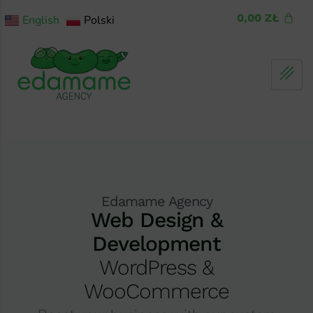
0,00
ZŁ
English
Polski
Edamame Agency
Web Design &
Development
WordPress &
WooCommerce