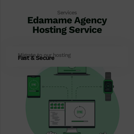
Services
Edamame Agency
Hosting Service
Migrate to our hosting
Fast & Secure