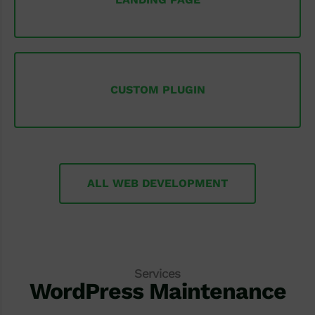
CUSTOM PLUGIN
ALL WEB DEVELOPMENT
Services
WordPress Maintenance