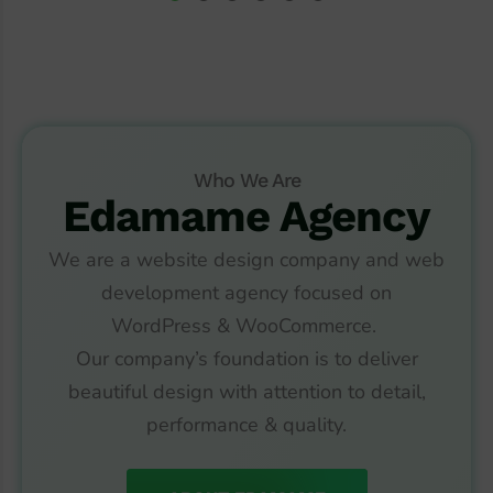
Who We Are
Edamame Agency
We are a website design company and web
development agency focused on
WordPress
&
WooCommerce.
Our company’s foundation is to deliver
beautiful design with attention to detail,
performance & quality.