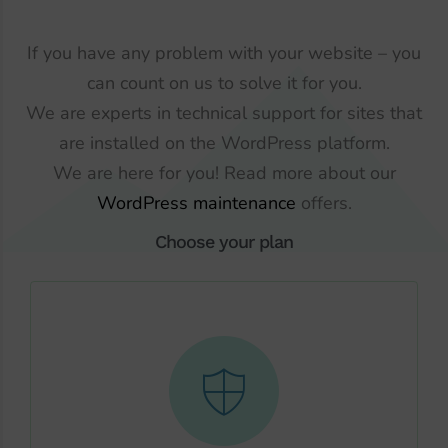
If you have any problem with your website – you
can count on us to solve it for you.
We are experts in technical support for sites that
are installed on the WordPress platform.
We are here for you! Read more about our
WordPress maintenance
offers.
Choose your plan