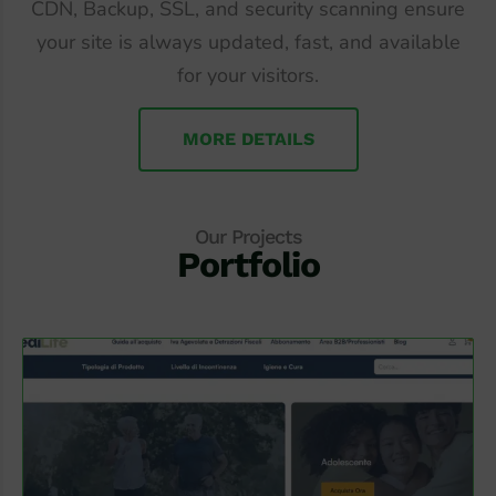
CDN, Backup, SSL, and security scanning ensure
your site is always updated, fast, and available
for your visitors.
MORE DETAILS
Our Projects
Portfolio