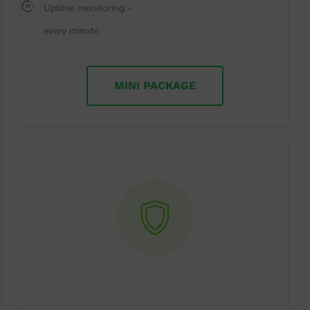
Uptime monitoring -
every minute
MINI PACKAGE