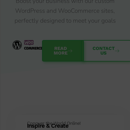
Boost your business with our custom
WordPress and WooCommerce sites,
perfectly designed to meet your goals
READ
CONTACT
MORE
US
Conquer the World Online!
Inspire & Create