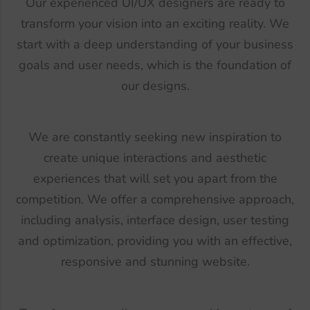
Our experienced UI/UX designers are ready to
transform your vision into an exciting reality. We
start with a deep understanding of your business
goals and user needs, which is the foundation of
our designs.
We are constantly seeking new inspiration to
create unique interactions and aesthetic
experiences that will set you apart from the
competition. We offer a comprehensive approach,
including analysis, interface design, user testing
and optimization, providing you with an effective,
responsive and stunning website.