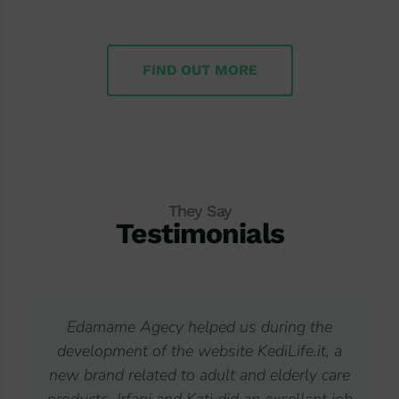
FIND OUT MORE
They Say
Testimonials
 us during the
I have already collaborated wit
te KediLife.it, a
companies working on my websi
t and elderly care
from Edamame responded to my