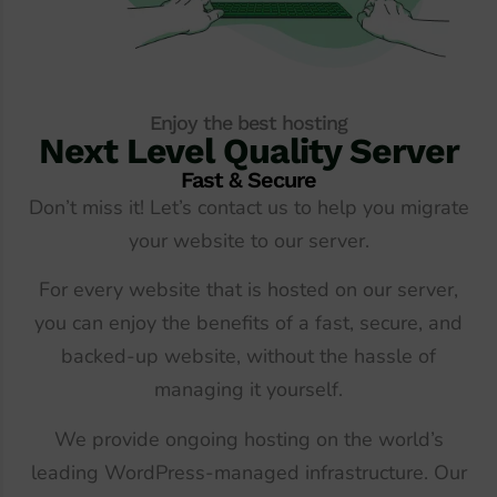
Enjoy the best hosting
Next Level Quality Server
Fast & Secure
Don’t miss it! Let’s contact us to help you migrate
your website to our server.
For every website that is hosted on our server,
you can enjoy the benefits of a fast, secure, and
backed-up website, without the hassle of
managing it yourself.
We provide ongoing hosting on the world’s
leading WordPress-managed infrastructure. Our