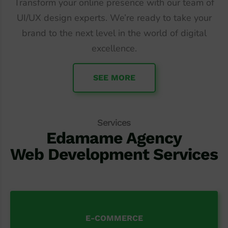
Transform your online presence with our team of
UI/UX design experts. We’re ready to take your
brand to the next level in the world of digital
excellence.
SEE MORE
Services
Edamame Agency
Web Development Services
E-COMMERCE