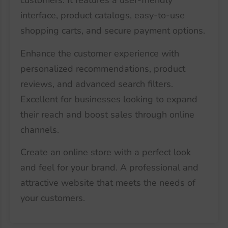
customers. It features a user-friendly
interface, product catalogs, easy-to-use
shopping carts, and secure payment options.
Enhance the customer experience with
personalized recommendations, product
reviews, and advanced search filters.
Excellent for businesses looking to expand
their reach and boost sales through online
channels.
Create an online store with a perfect look
and feel for your brand. A professional and
attractive website that meets the needs of
your customers.