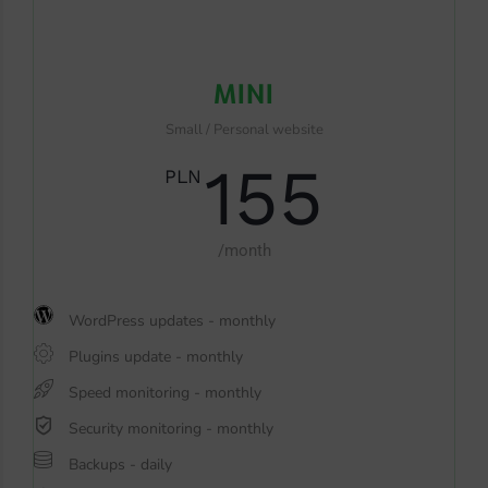
MINI
Small / Personal website
155
PLN
/month
WordPress updates - monthly
Plugins update - monthly
Speed monitoring - monthly
Security monitoring - monthly
Backups - daily