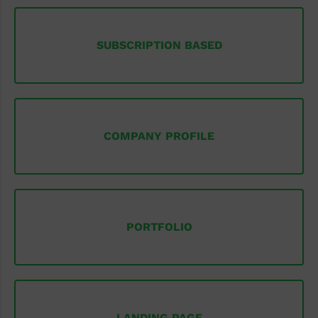
SUBSCRIPTION BASED
COMPANY PROFILE
PORTFOLIO
LANDING PAGE