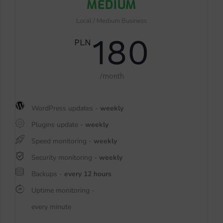
MEDIUM
Local / Medium Business
180
PLN
/month
WordPress updates -
weekly
Plugins update -
weekly
Speed monitoring -
weekly
Security monitoring -
weekly
Backups -
every 12 hours
Uptime monitoring -
every minute