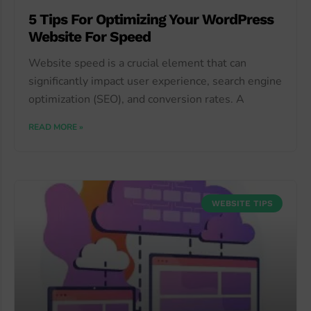
5 Tips For Optimizing Your WordPress
Website For Speed
Website speed is a crucial element that can
significantly impact user experience, search engine
optimization (SEO), and conversion rates. A
READ MORE »
WEBSITE TIPS