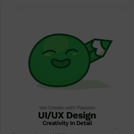
We Create with Passion
UI/UX Design
Creativity In Detail