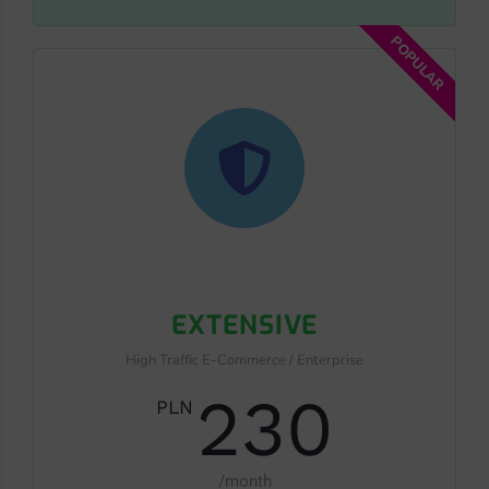
POPULAR
EXTENSIVE
High Traffic E-Commerce / Enterprise
230
PLN
/month