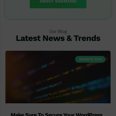
ABOUT EDAMAME
Our Blog
Latest News & Trends
WEBSITE TIPS
Make Sure To Secure Your WordPress