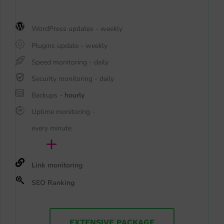
WordPress updates - weekly
Plugins update - weekly
Speed monitoring - daily
Security monitoring - daily
Backups -
hourly
Uptime monitoring -
every minute
+
Link monitoring
SEO Ranking
EXTENSIVE PACKAGE