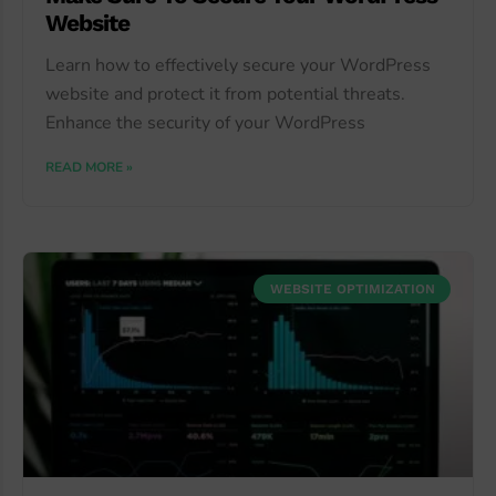
Website
Learn how to effectively secure your WordPress
website and protect it from potential threats.
Enhance the security of your WordPress
READ MORE »
WEBSITE OPTIMIZATION