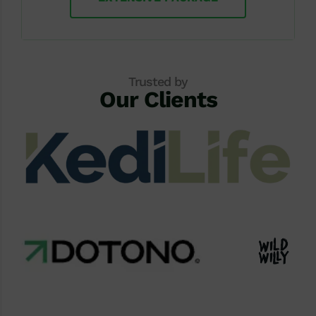
Trusted by
Our Clients