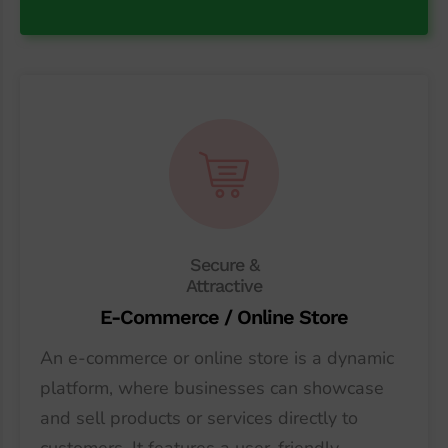
Secure &
Attractive
E-Commerce / Online Store
An e-commerce or online store is a dynamic
platform, where businesses can showcase
and sell products or services directly to