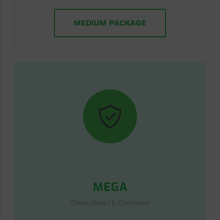
MEDIUM PACKAGE
MEGA
Online Store / E-Commerce