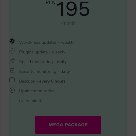
195
PLN
/month
WordPress updates - weekly
Plugins update - weekly
Speed monitoring -
daily
Security monitoring -
daily
Backups -
every 6 hours
Uptime monitoring -
every minute
MEGA PACKAGE